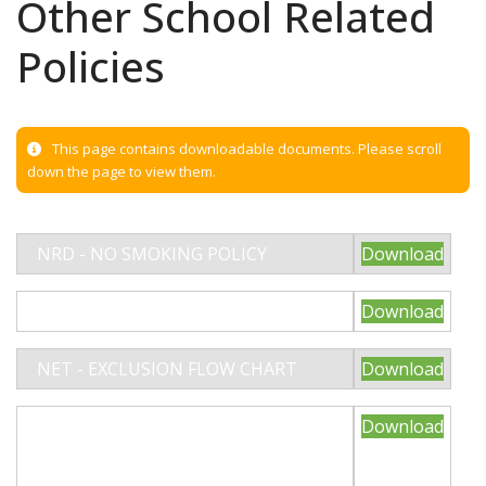
Other School Related
Policies
This page contains downloadable documents. Please scroll
down the page to view them.
NRD - NO SMOKING POLICY
Download
NRD - INTIMATE CARE POLICY
Download
NET - EXCLUSION FLOW CHART
Download
NET - CHILDREN WITH HEALTH
Download
NEEDS WHO CANNOT ATTEND
SCHOOL