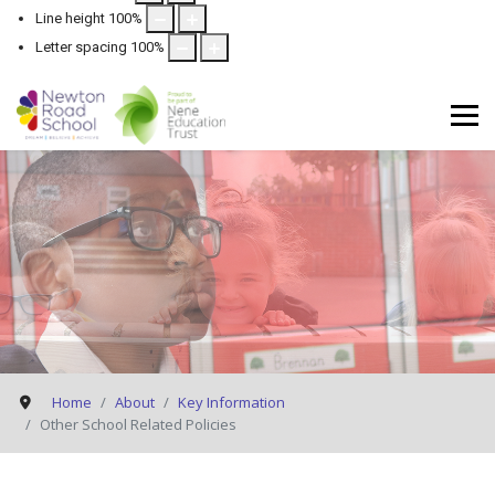
Line height
100
%
Letter spacing
100
%
Home
About
Key Information
Other School Related Policies