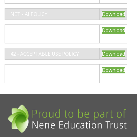
NET - AI POLICY
Download
02- NET CHARGING AND
Download
REMISSIONS POLICY 2025
42 - ACCEPTABLE USE POLICY
Download
59 - NET/NRD ATTENDANCE POLICY
Download
2025