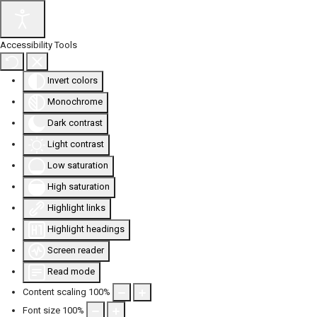
Accessibility Tools
Invert colors
Monochrome
Dark contrast
Light contrast
Low saturation
High saturation
Highlight links
Highlight headings
Screen reader
Read mode
Content scaling
100
%
Font size
100
%